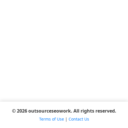
© 2026 outsourceseowork. All rights reserved.
Terms of Use
|
Contact Us