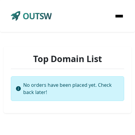
OUTSW
Top Domain List
No orders have been placed yet. Check
back later!