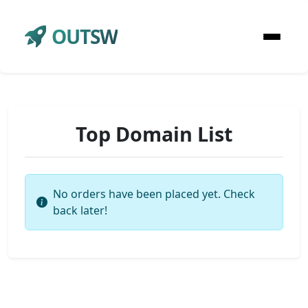
OUTSW
Top Domain List
No orders have been placed yet. Check
back later!