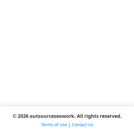
© 2026 outsourceseowork. All rights reserved.
Terms of Use
|
Contact Us