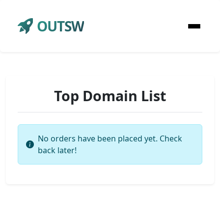
OUTSW
Top Domain List
No orders have been placed yet. Check
back later!