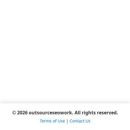
© 2026 outsourceseowork. All rights reserved.
Terms of Use
|
Contact Us