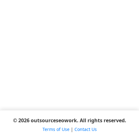
© 2026 outsourceseowork. All rights reserved.
Terms of Use
|
Contact Us