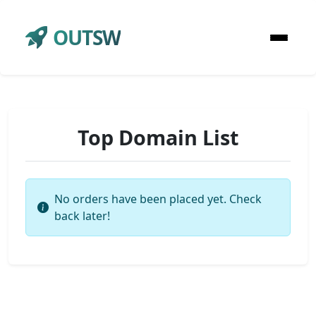
OUTSW
Top Domain List
No orders have been placed yet. Check
back later!