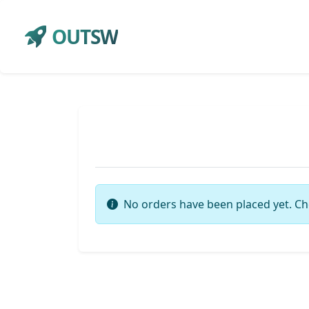
OUTSW
No orders have been placed yet. Ch