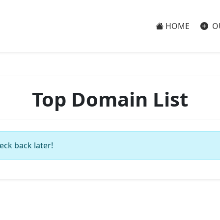
HOME
O
Top Domain List
eck back later!