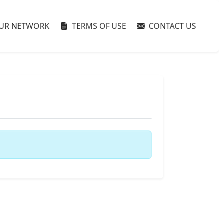
UR NETWORK
TERMS OF USE
CONTACT US