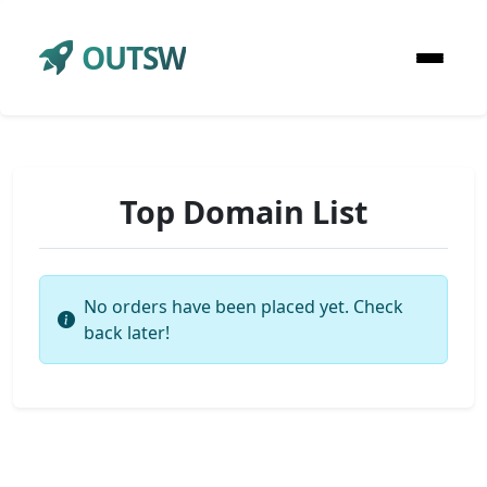
OUTSW
Top Domain List
No orders have been placed yet. Check
back later!