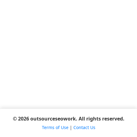
© 2026 outsourceseowork. All rights reserved.
Terms of Use
|
Contact Us