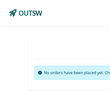
OUTSW
No orders have been placed yet. Ch