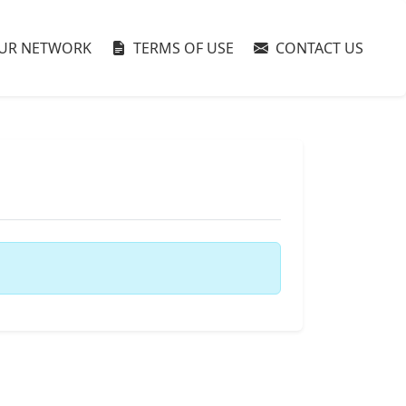
UR NETWORK
TERMS OF USE
CONTACT US