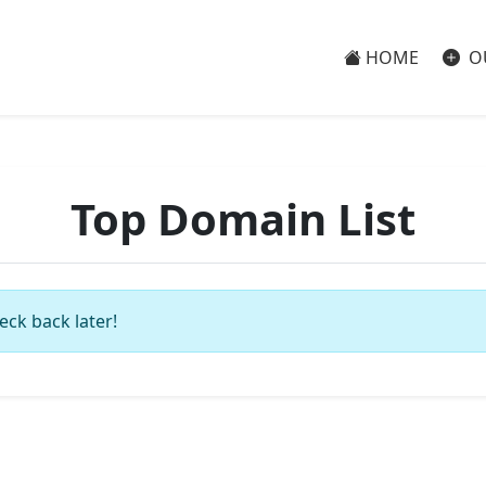
HOME
O
Top Domain List
eck back later!