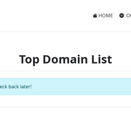
HOME
O
Top Domain List
eck back later!