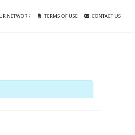
UR NETWORK
TERMS OF USE
CONTACT US