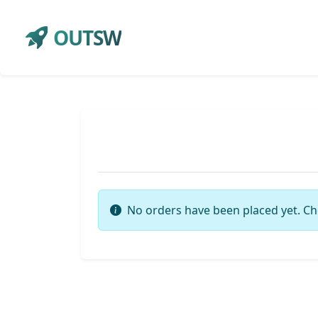
OUTSW
No orders have been placed yet. Ch