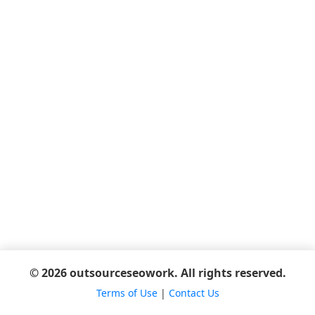
© 2026 outsourceseowork. All rights reserved.
Terms of Use
|
Contact Us