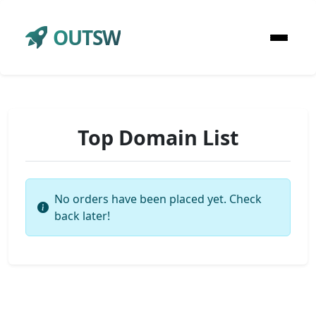
OUTSW
Top Domain List
No orders have been placed yet. Check
back later!