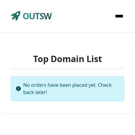
OUTSW
Top Domain List
No orders have been placed yet. Check
back later!