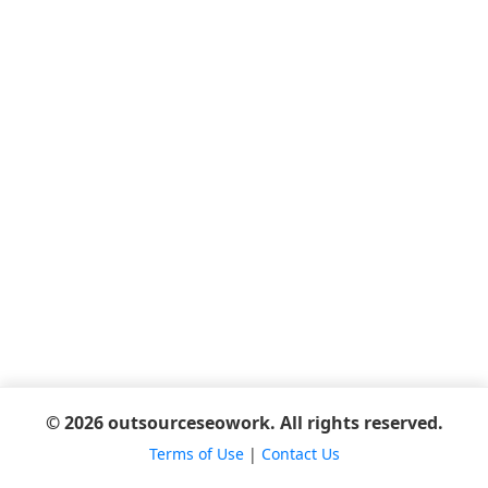
© 2026 outsourceseowork. All rights reserved.
Terms of Use
|
Contact Us