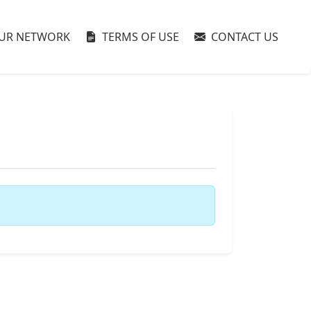
UR NETWORK
TERMS OF USE
CONTACT US