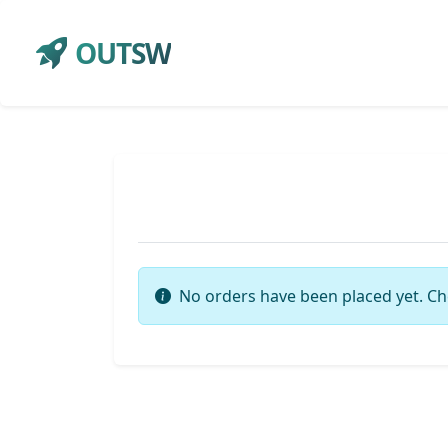
OUTSW
No orders have been placed yet. Ch