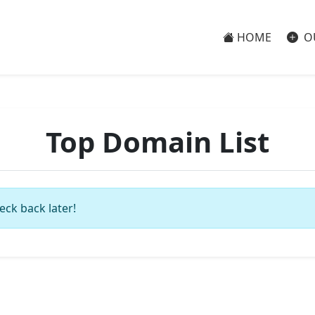
HOME
O
Top Domain List
eck back later!