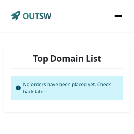
OUTSW
Top Domain List
No orders have been placed yet. Check
back later!