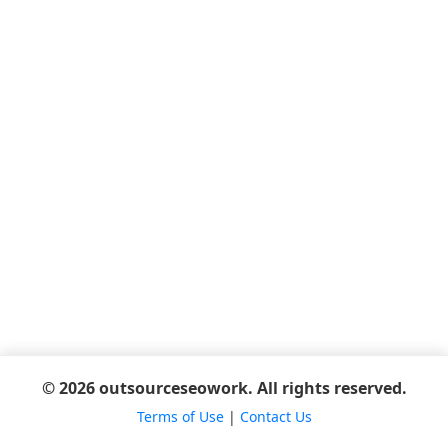
© 2026 outsourceseowork. All rights reserved.
Terms of Use
|
Contact Us