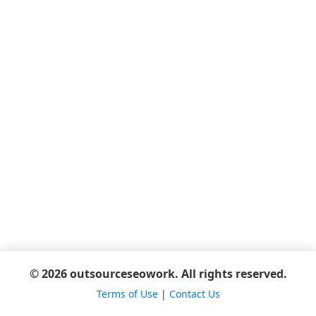
© 2026 outsourceseowork. All rights reserved.
Terms of Use
|
Contact Us