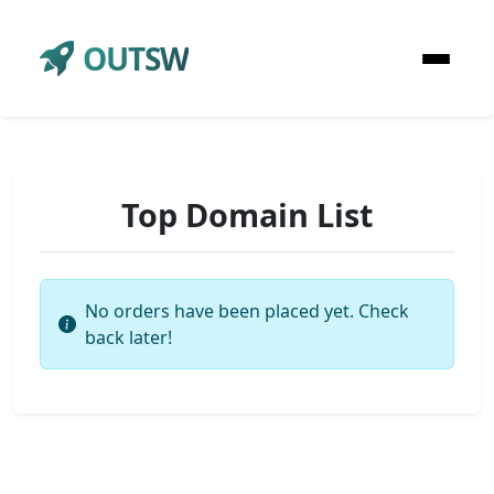
OUTSW
Top Domain List
No orders have been placed yet. Check
back later!