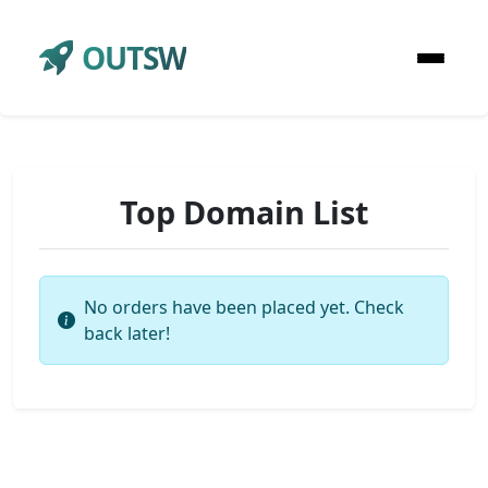
OUTSW
Top Domain List
No orders have been placed yet. Check
back later!