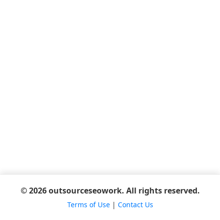
© 2026 outsourceseowork. All rights reserved.
Terms of Use
|
Contact Us