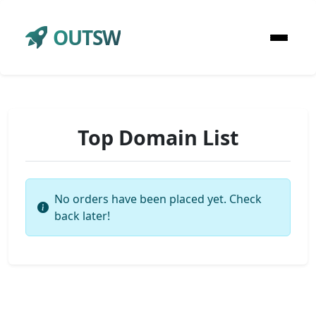
OUTSW
Top Domain List
No orders have been placed yet. Check
back later!