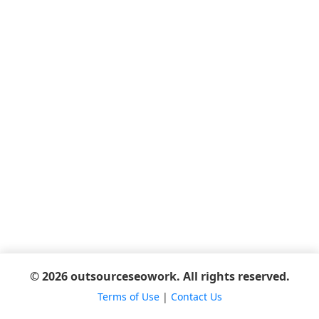
© 2026 outsourceseowork. All rights reserved.
Terms of Use
|
Contact Us