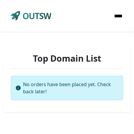
OUTSW
Top Domain List
No orders have been placed yet. Check
back later!