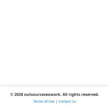
© 2026 outsourceseowork. All rights reserved.
Terms of Use
|
Contact Us