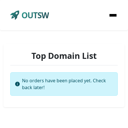
OUTSW
Top Domain List
No orders have been placed yet. Check
back later!