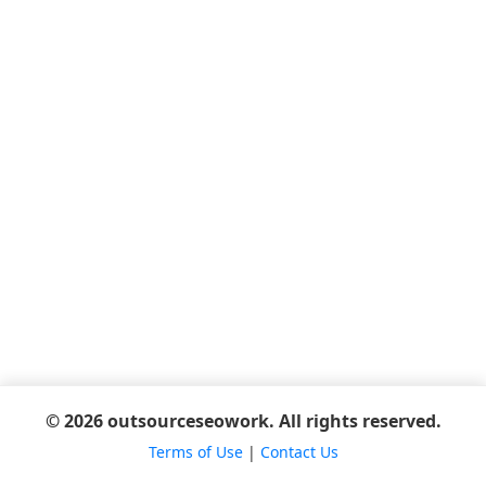
© 2026 outsourceseowork. All rights reserved.
Terms of Use
|
Contact Us