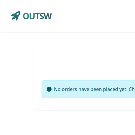
OUTSW
No orders have been placed yet. Ch