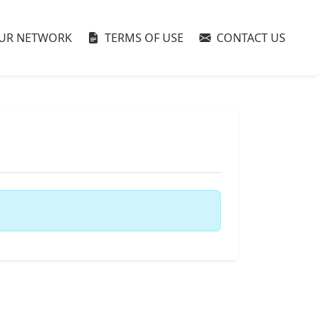
UR NETWORK
TERMS OF USE
CONTACT US