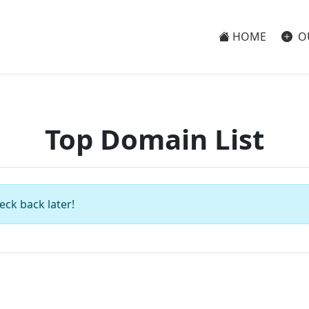
HOME
O
Top Domain List
eck back later!