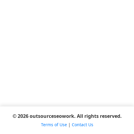
© 2026 outsourceseowork. All rights reserved.
Terms of Use
|
Contact Us