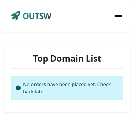
OUTSW
Top Domain List
No orders have been placed yet. Check
back later!