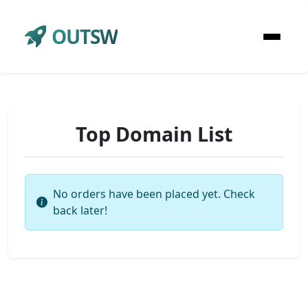
OUTSW
Top Domain List
No orders have been placed yet. Check
back later!