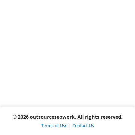
© 2026 outsourceseowork. All rights reserved.
Terms of Use
|
Contact Us