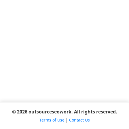
© 2026 outsourceseowork. All rights reserved.
Terms of Use
|
Contact Us