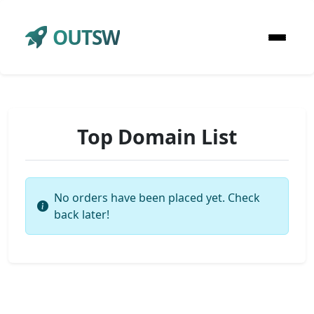
OUTSW
Top Domain List
No orders have been placed yet. Check
back later!