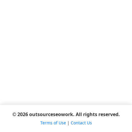
© 2026 outsourceseowork. All rights reserved.
Terms of Use
|
Contact Us