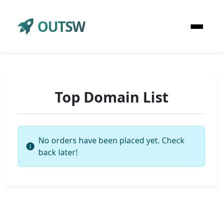
OUTSW
Top Domain List
No orders have been placed yet. Check
back later!