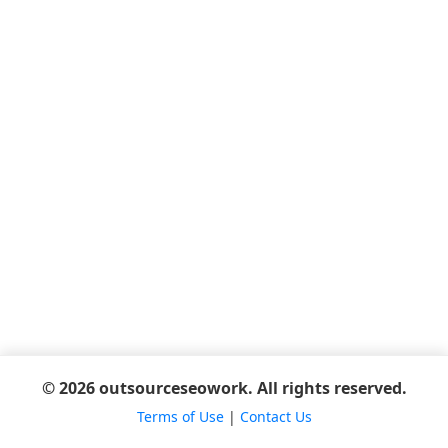
© 2026 outsourceseowork. All rights reserved.
Terms of Use
|
Contact Us