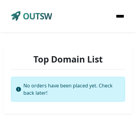
OUTSW
Top Domain List
No orders have been placed yet. Check
back later!