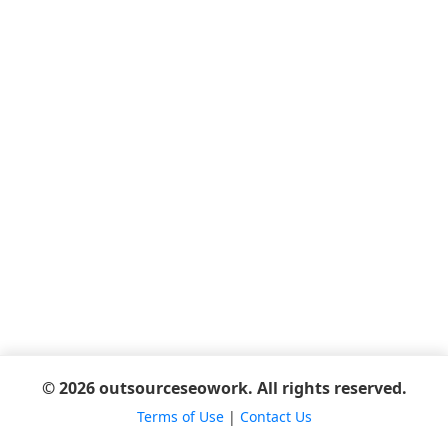
© 2026 outsourceseowork. All rights reserved.
Terms of Use
|
Contact Us