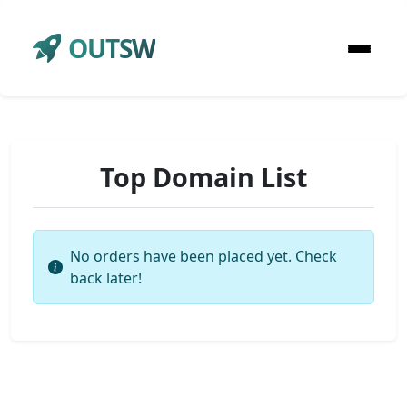
OUTSW
Top Domain List
No orders have been placed yet. Check
back later!