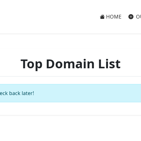
HOME
O
Top Domain List
eck back later!