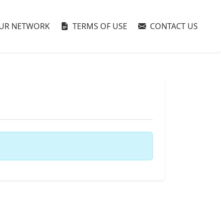
UR NETWORK
TERMS OF USE
CONTACT US