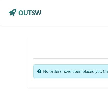
OUTSW
No orders have been placed yet. Ch