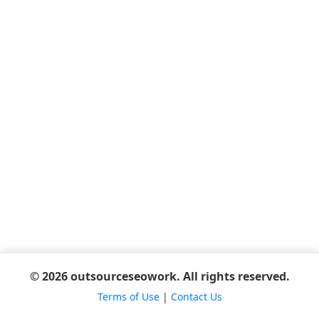
© 2026 outsourceseowork. All rights reserved.
Terms of Use
|
Contact Us