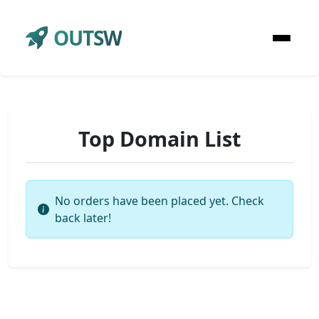
OUTSW
Top Domain List
No orders have been placed yet. Check
back later!