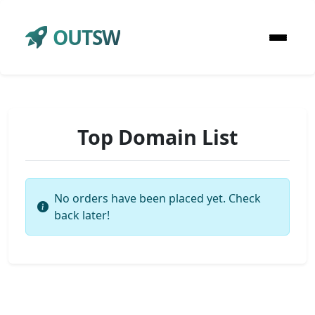
OUTSW
Top Domain List
No orders have been placed yet. Check
back later!