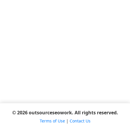
© 2026 outsourceseowork. All rights reserved.
Terms of Use
|
Contact Us