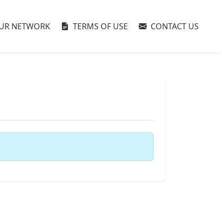
UR NETWORK
TERMS OF USE
CONTACT US