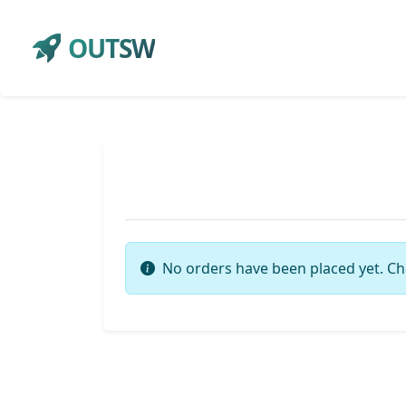
OUTSW
No orders have been placed yet. Ch