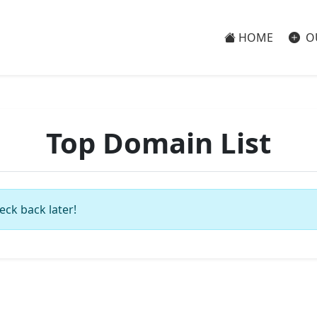
HOME
O
Top Domain List
eck back later!