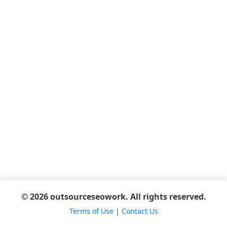
© 2026 outsourceseowork. All rights reserved.
Terms of Use
|
Contact Us