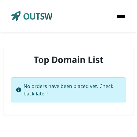
OUTSW
Top Domain List
No orders have been placed yet. Check
back later!