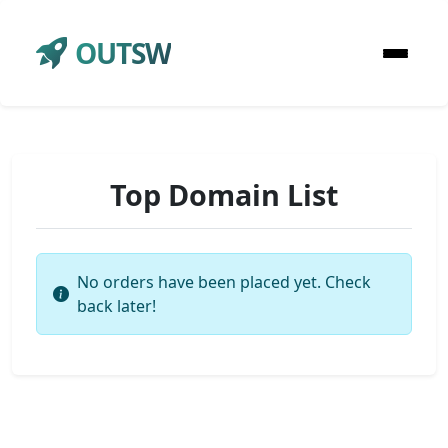
OUTSW
Top Domain List
No orders have been placed yet. Check
back later!