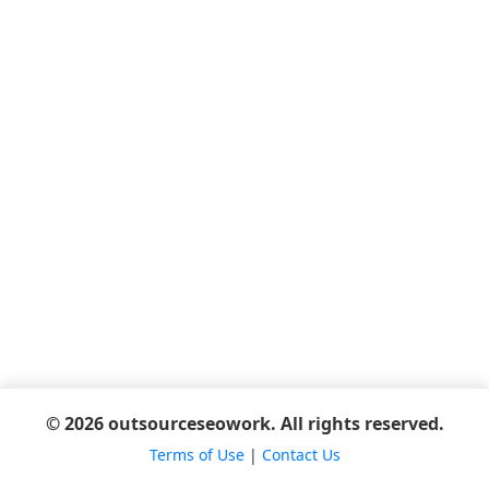
© 2026 outsourceseowork. All rights reserved.
Terms of Use
|
Contact Us