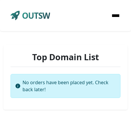
OUTSW
Top Domain List
No orders have been placed yet. Check
back later!