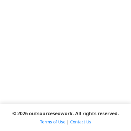
© 2026 outsourceseowork. All rights reserved.
Terms of Use
|
Contact Us