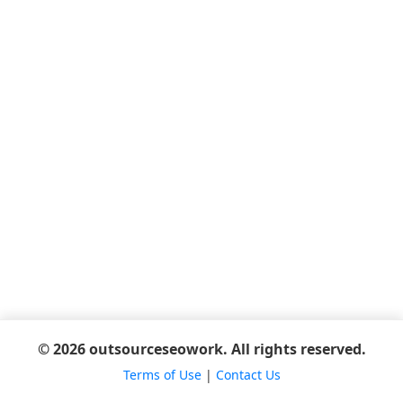
© 2026 outsourceseowork. All rights reserved.
Terms of Use
|
Contact Us