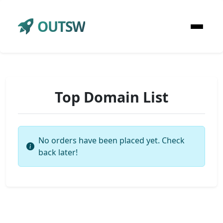
OUTSW
Top Domain List
No orders have been placed yet. Check
back later!