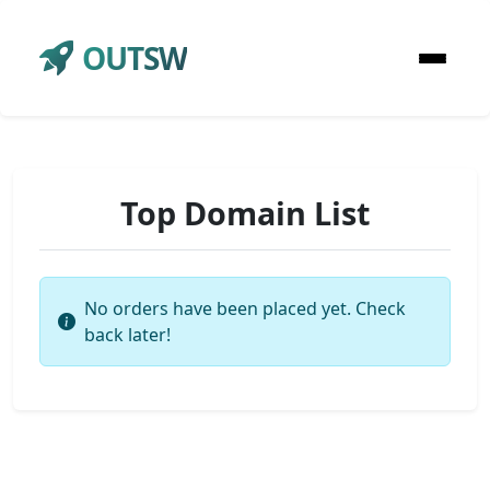
OUTSW
Top Domain List
No orders have been placed yet. Check
back later!