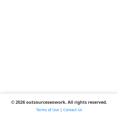
© 2026 outsourceseowork. All rights reserved.
Terms of Use
|
Contact Us