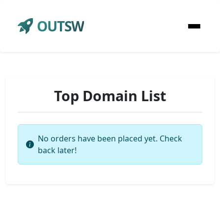
OUTSW
Top Domain List
No orders have been placed yet. Check
back later!