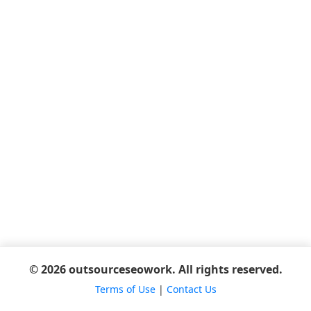
© 2026 outsourceseowork. All rights reserved.
Terms of Use
|
Contact Us