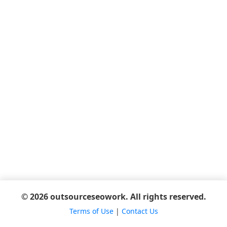
© 2026 outsourceseowork. All rights reserved.
Terms of Use
|
Contact Us