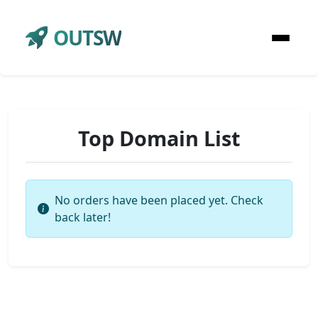
OUTSW
Top Domain List
No orders have been placed yet. Check
back later!