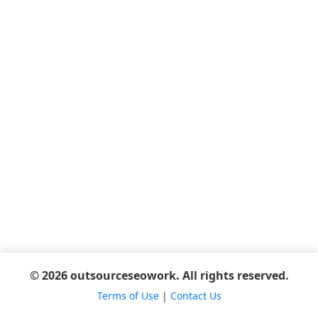
© 2026 outsourceseowork. All rights reserved.
Terms of Use
|
Contact Us