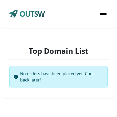
OUTSW
Top Domain List
No orders have been placed yet. Check
back later!