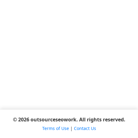
© 2026 outsourceseowork. All rights reserved.
Terms of Use
|
Contact Us