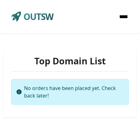
OUTSW
Top Domain List
No orders have been placed yet. Check
back later!