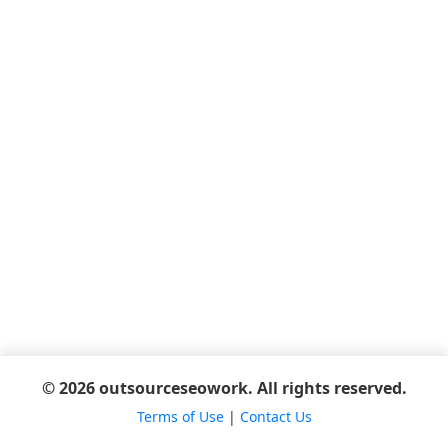
© 2026 outsourceseowork. All rights reserved.
Terms of Use
|
Contact Us