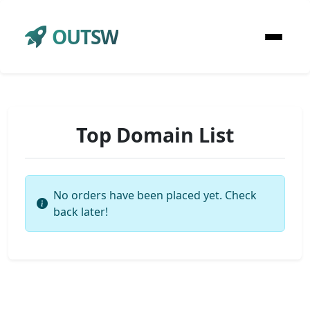
OUTSW
Top Domain List
No orders have been placed yet. Check
back later!