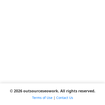
© 2026 outsourceseowork. All rights reserved.
Terms of Use
|
Contact Us