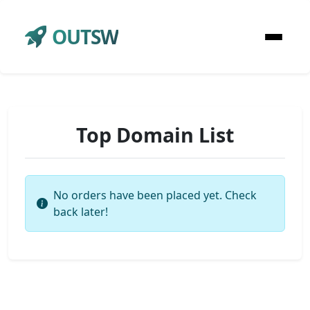
OUTSW
Top Domain List
No orders have been placed yet. Check
back later!