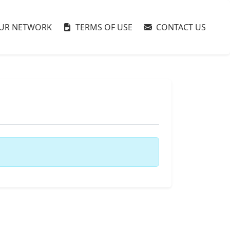
UR NETWORK
TERMS OF USE
CONTACT US