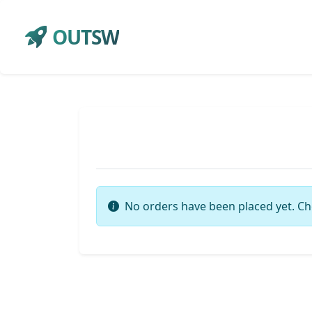
OUTSW
No orders have been placed yet. Ch