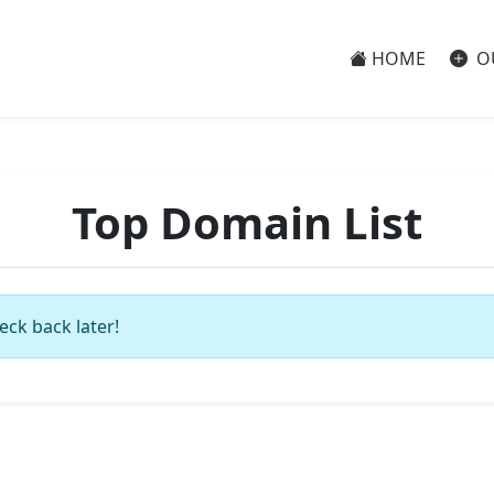
HOME
O
Top Domain List
eck back later!