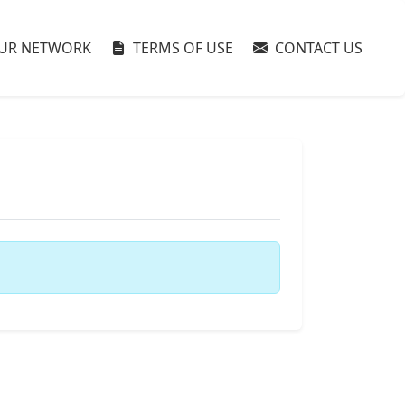
UR NETWORK
TERMS OF USE
CONTACT US