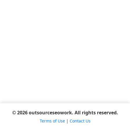
© 2026 outsourceseowork. All rights reserved.
Terms of Use
|
Contact Us