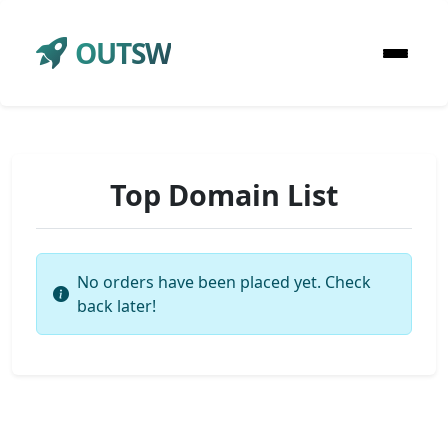
OUTSW
Top Domain List
No orders have been placed yet. Check
back later!