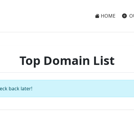
HOME
O
Top Domain List
eck back later!