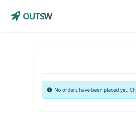
OUTSW
No orders have been placed yet. Ch