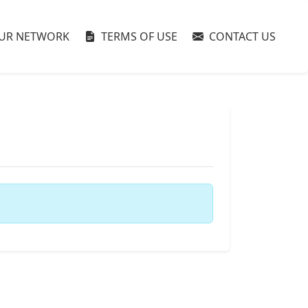
UR NETWORK
TERMS OF USE
CONTACT US