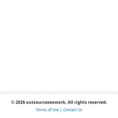
© 2026 outsourceseowork. All rights reserved.
Terms of Use
|
Contact Us