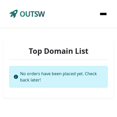
OUTSW
Top Domain List
No orders have been placed yet. Check
back later!