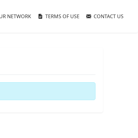
UR NETWORK
TERMS OF USE
CONTACT US