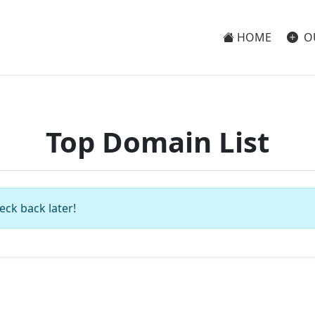
HOME
O
Top Domain List
eck back later!