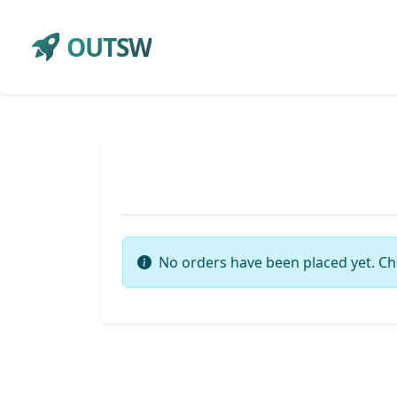
OUTSW
No orders have been placed yet. Ch