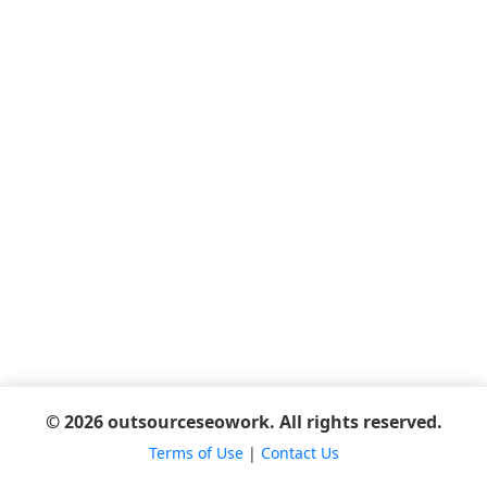
© 2026 outsourceseowork. All rights reserved.
Terms of Use
|
Contact Us