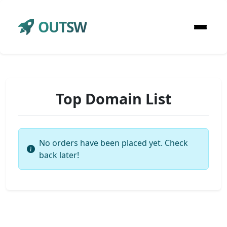
OUTSW
Top Domain List
No orders have been placed yet. Check
back later!